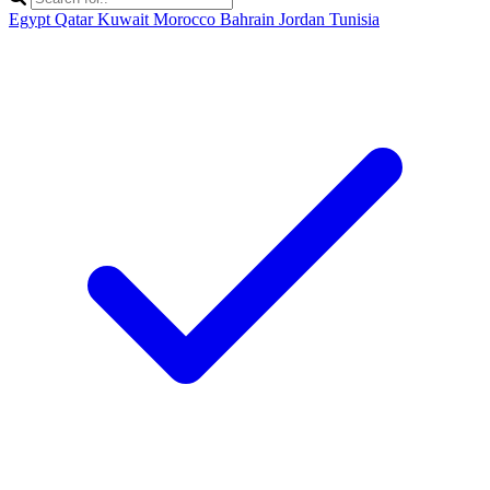
Egypt
Qatar
Kuwait
Morocco
Bahrain
Jordan
Tunisia