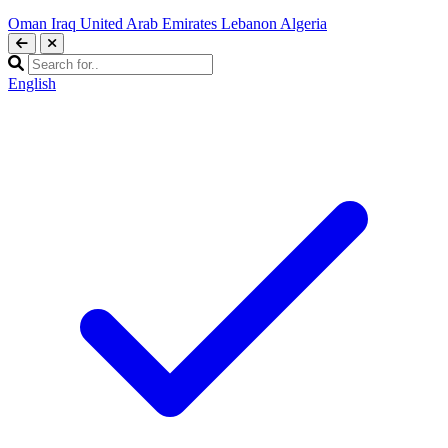
Oman
Iraq
United Arab Emirates
Lebanon
Algeria
English