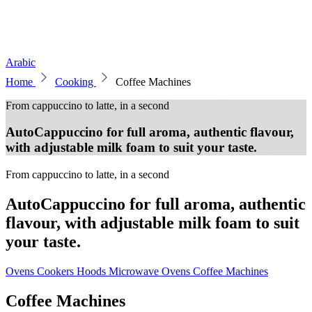
Arabic
Home
Cooking
Coffee Machines
From cappuccino to latte, in a second
AutoCappuccino for full aroma, authentic flavour,
with adjustable milk foam to suit your taste.
From cappuccino to latte, in a second
AutoCappuccino for full aroma, authentic
flavour, with adjustable milk foam to suit
your taste.
Ovens
Cookers
Hoods
Microwave Ovens
Coffee Machines
Coffee Machines