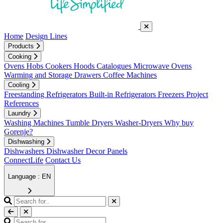
Home
Design Lines
Products
Cooking
Ovens
Hobs
Cookers
Hoods
Catalogues
Microwave Ovens
Warming and Storage Drawers
Coffee Machines
Cooling
Freestanding Refrigerators
Built-in Refrigerators
Freezers
Project
References
Laundry
Washing Machines
Tumble Dryers
Washer-Dryers
Why buy
Gorenje?
Dishwashing
Dishwashers
Dishwasher Decor Panels
ConnectLife
Contact Us
Language : EN