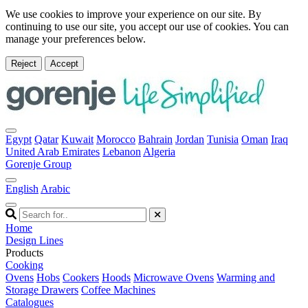
We use cookies to improve your experience on our site. By
continuing to use our site, you accept our use of cookies. You can
manage your preferences below.
Reject
Accept
Egypt
Qatar
Kuwait
Morocco
Bahrain
Jordan
Tunisia
Oman
Iraq
United Arab Emirates
Lebanon
Algeria
Gorenje Group
English
Arabic
Home
Design Lines
Products
Cooking
Ovens
Hobs
Cookers
Hoods
Microwave Ovens
Warming and
Storage Drawers
Coffee Machines
Catalogues