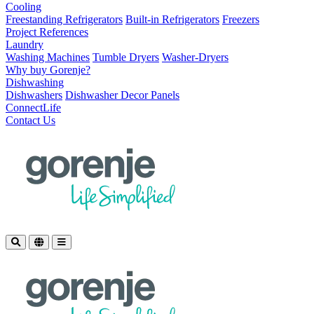
Cooling
Freestanding Refrigerators
Built-in Refrigerators
Freezers
Project References
Laundry
Washing Machines
Tumble Dryers
Washer-Dryers
Why buy Gorenje?
Dishwashing
Dishwashers
Dishwasher Decor Panels
ConnectLife
Contact Us