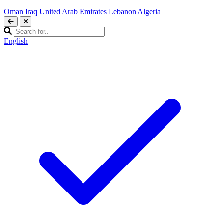
Oman
Iraq
United Arab Emirates
Lebanon
Algeria
English