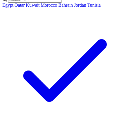
Egypt
Qatar
Kuwait
Morocco
Bahrain
Jordan
Tunisia