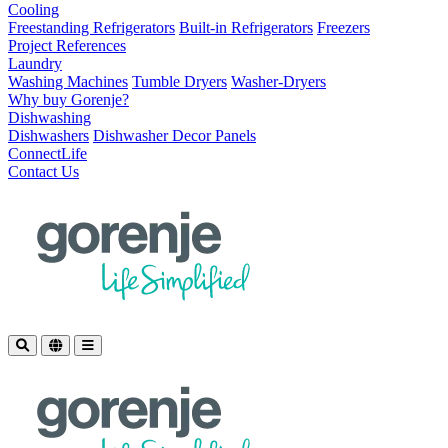
Cooling
Freestanding Refrigerators
Built-in Refrigerators
Freezers
Project References
Laundry
Washing Machines
Tumble Dryers
Washer-Dryers
Why buy Gorenje?
Dishwashing
Dishwashers
Dishwasher Decor Panels
ConnectLife
Contact Us