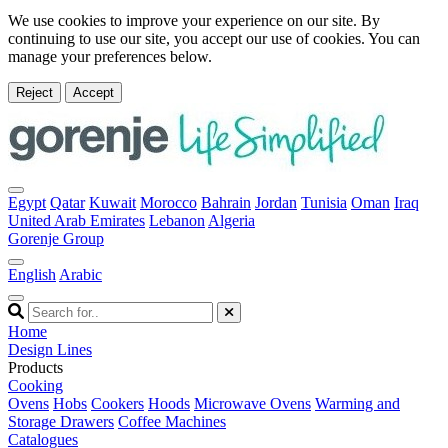
We use cookies to improve your experience on our site. By
continuing to use our site, you accept our use of cookies. You can
manage your preferences below.
Reject
Accept
Egypt
Qatar
Kuwait
Morocco
Bahrain
Jordan
Tunisia
Oman
Iraq
United Arab Emirates
Lebanon
Algeria
Gorenje Group
English
Arabic
Home
Design Lines
Products
Cooking
Ovens
Hobs
Cookers
Hoods
Microwave Ovens
Warming and
Storage Drawers
Coffee Machines
Catalogues