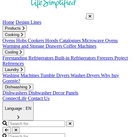
Home
Design Lines
Products
Cooking
Ovens
Hobs
Cookers
Hoods
Catalogues
Microwave Ovens
Warming and Storage Drawers
Coffee Machines
Cooling
Freestanding Refrigerators
Built-in Refrigerators
Freezers
Project
References
Laundry
Washing Machines
Tumble Dryers
Washer-Dryers
Why buy
Gorenje?
Dishwashing
Dishwashers
Dishwasher Decor Panels
ConnectLife
Contact Us
Language : EN