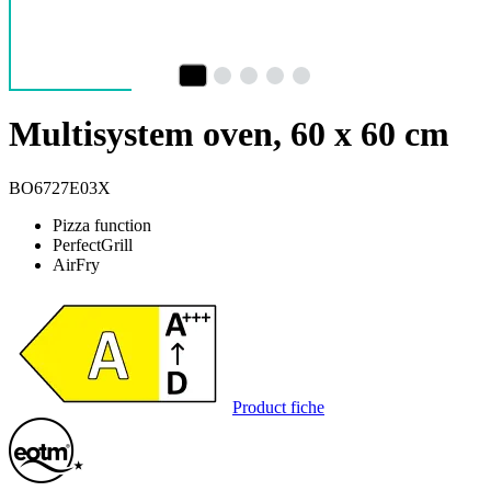
Multisystem oven, 60 x 60 cm
BO6727E03X
Pizza function
PerfectGrill
AirFry
Product fiche