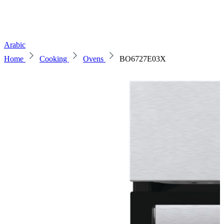
Arabic
Home
Cooking
Ovens
BO6727E03X